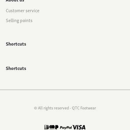
Customer service
Selling points
Shortcuts
Shortcuts
© All rights reserved - QTC Footwear