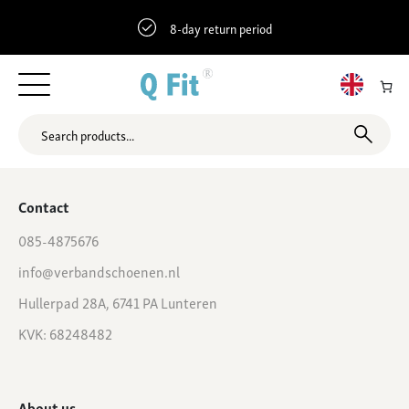
8-day return period
Shop
Contact
085-4875676
info@verbandschoenen.nl
Hullerpad 28A, 6741 PA Lunteren
KVK: 68248482
About us