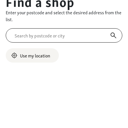
Find a shop
Enter your postcode and select the desired address from the
list.
Use my location