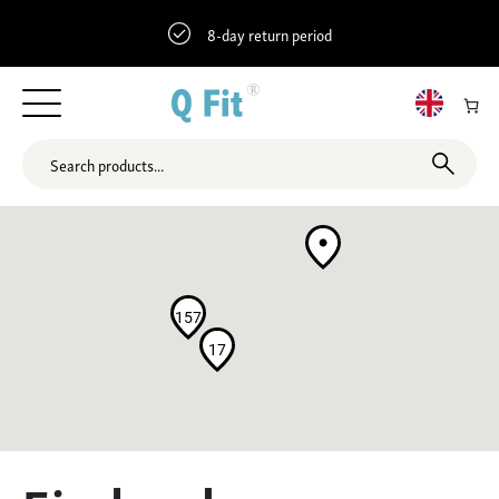
8-day return period
157
17