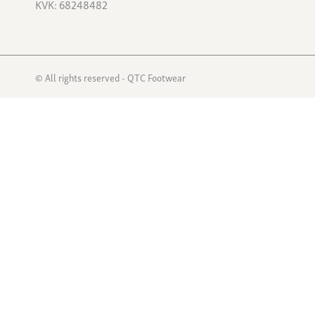
KVK: 68248482
© All rights reserved - QTC Footwear