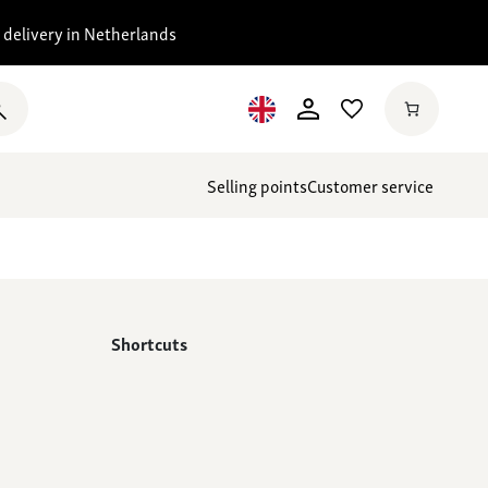
 delivery in Netherlands
Selling points
Customer service
Shortcuts