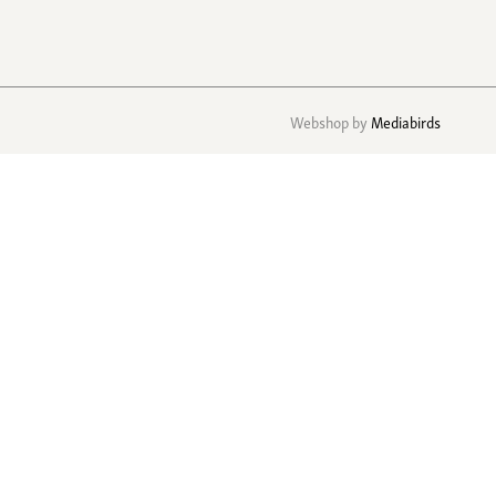
Webshop by
Mediabirds