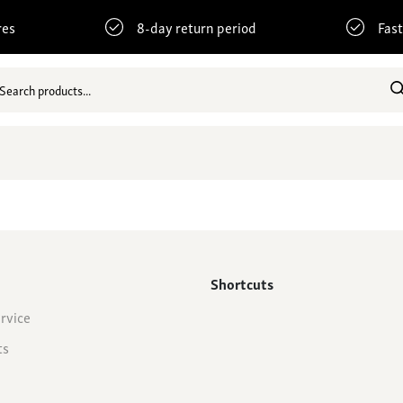
res
8-day return period
Fast
Shortcuts
rvice
ts