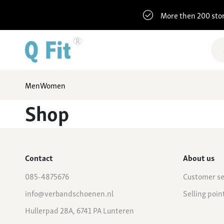
More then 200 sto
Men
Women
Shop
Contact
About us
085-4875676
Customer se
info@verbandschoenen.nl
Selling poin
Hullerpad 28A, 6741 PA Lunteren