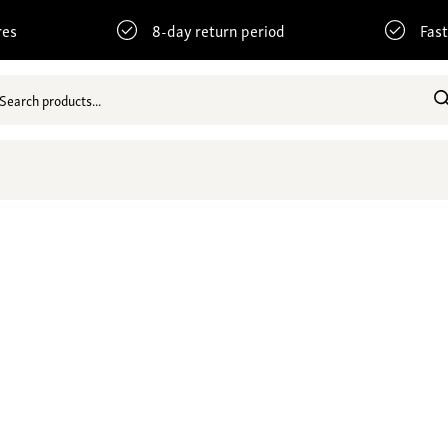
res
8-day return period
Fast