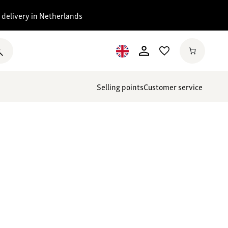
 delivery in Netherlands
Selling points
Customer service