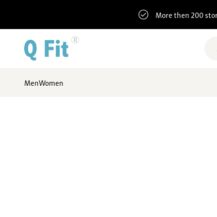
More then 200 sto
Men
Women