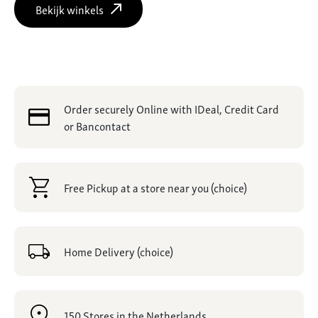
Bekijk winkels
Order securely Online with IDeal, Credit Card
or Bancontact
Free Pickup at a store near you (choice)
Home Delivery (choice)
150 Stores in the Netherlands