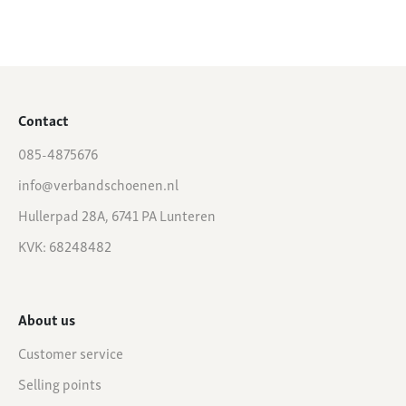
Contact
085-4875676
info@verbandschoenen.nl
Hullerpad 28A, 6741 PA Lunteren
KVK: 68248482
About us
Customer service
Selling points