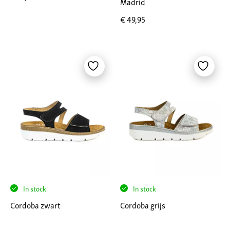
Madrid
€
49,95
In stock
In stock
Cordoba zwart
Cordoba grijs