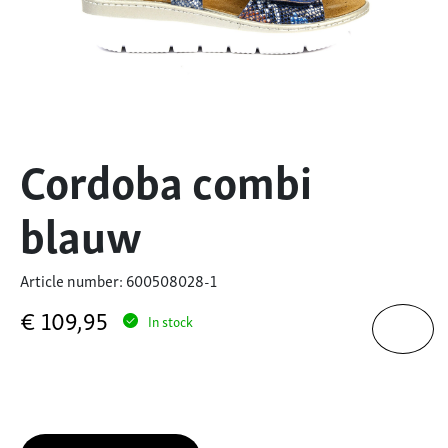
Cordoba combi
blauw
Article number: 600508028-1
€
109,95
In stock