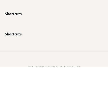
Shortcuts
Shortcuts
© All rights reserved - QTC Footwear
Webshop by
Mediabirds