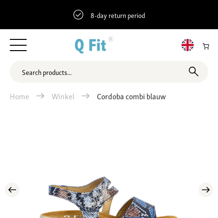
8-day return period
Home
Winkel
Cordoba combi blauw