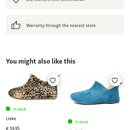
Warranty through the nearest store
You might also like this
In stock
Lieke
In stock
€
59,95