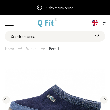
8-day return period
Home
Winkel
Bern 1