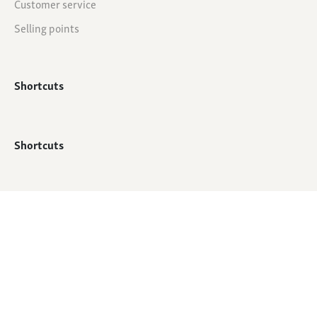
Customer service
Selling points
Shortcuts
Shortcuts
© All rights reserved - QTC Footwear