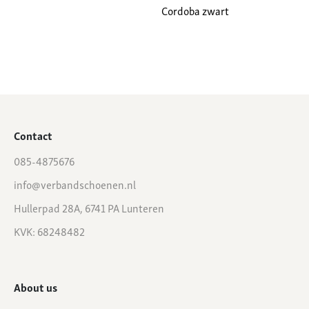
Cordoba zwart
Contact
085-4875676
info@verbandschoenen.nl
Hullerpad 28A, 6741 PA Lunteren
KVK: 68248482
About us