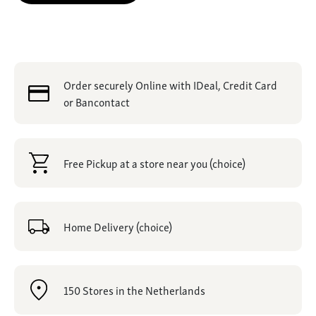
Order securely Online with IDeal, Credit Card
or Bancontact
Free Pickup at a store near you (choice)
Home Delivery (choice)
150 Stores in the Netherlands