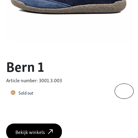
Bern 1
Article number: 3001.3.003
Sold out
Bekijk winkels