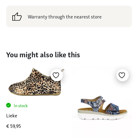
Warranty through the nearest store
You might also like this
In stock
Lieke
€
59,95