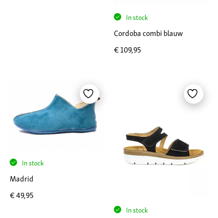
In stock
Cordoba combi blauw
€
109,95
In stock
Madrid
€
49,95
In stock