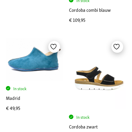
In stock
Cordoba combi blauw
€
109,95
In stock
Madrid
€
49,95
In stock
Cordoba zwart