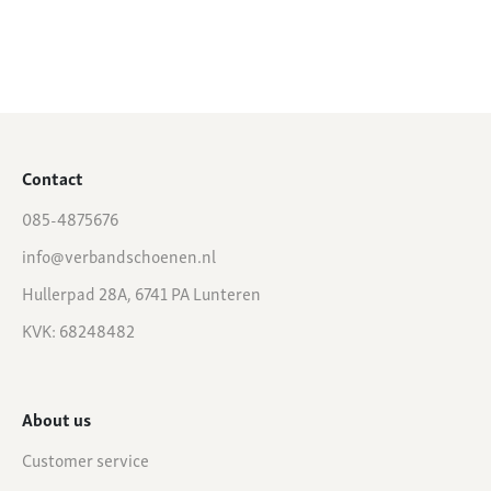
Contact
085-4875676
info@verbandschoenen.nl
Hullerpad 28A, 6741 PA Lunteren
KVK: 68248482
About us
Customer service