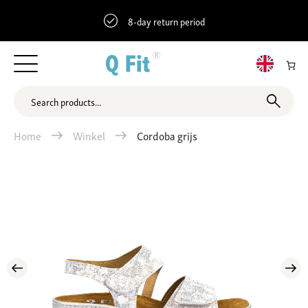
8-day return period
Home
Winkel
Cordoba grijs