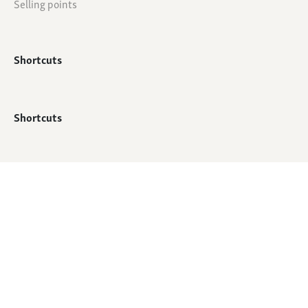
Selling points
Shortcuts
Shortcuts
© All rights reserved - QTC Footwear
Webshop by
Mediabirds