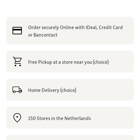
Order securely Online with IDeal, Credit Card
or Bancontact
Free Pickup at a store near you (choice)
Home Delivery (choice)
150 Stores in the Netherlands