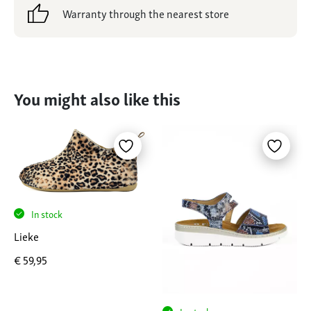
Warranty through the nearest store
You might also like this
In stock
Lieke
€
59,95