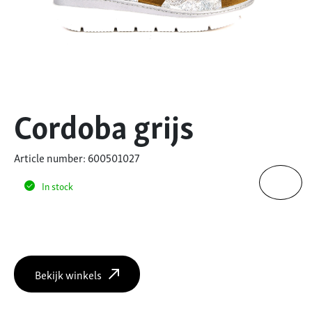
Cordoba grijs
Article number: 600501027
In stock
Bekijk winkels